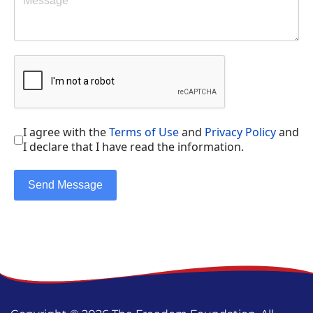
I agree with the
Terms of Use
and
Privacy Policy
and
I declare that I have read the information.
Send Message