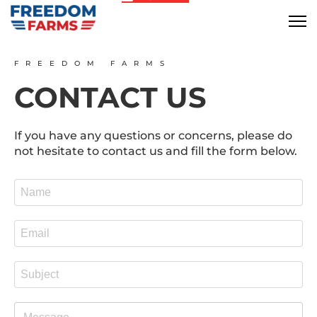
FREEDOM FARMS
CONTACT US
If you have any questions or concerns, please do
not hesitate to contact us and fill the form below.